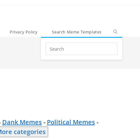
Privacy Policy
Search Meme Templates
Search
this
website
-
Dank Memes
-
Political Memes
-
ore categories