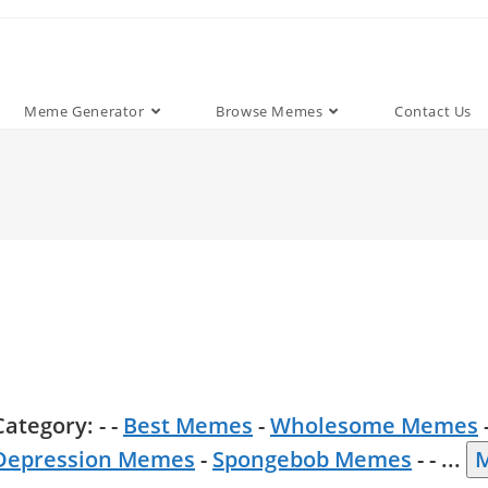
Meme Generator
Browse Memes
Contact Us
Category: - -
Best Memes
-
Wholesome Memes
Depression Memes
-
Spongebob Memes
- -
...
M