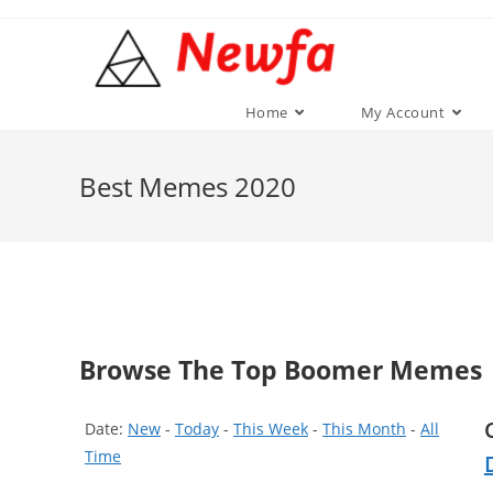
Skip
to
content
Home
My Account
Best Memes 2020
Browse The Top Boomer Memes
Date:
New
-
Today
-
This Week
-
This Month
-
All
Time