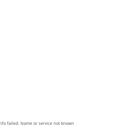
nfo failed: Name or service not known