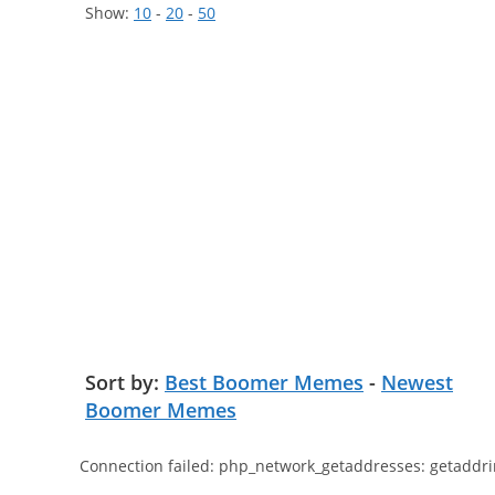
Show:
10
-
20
-
50
Sort by:
Best Boomer Memes
-
Newest
Boomer Memes
Connection failed: php_network_getaddresses: getaddri