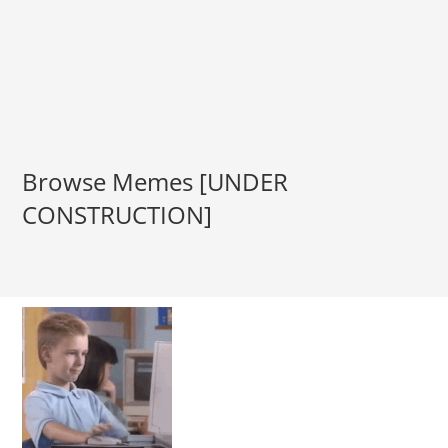
Browse Memes [UNDER
CONSTRUCTION]