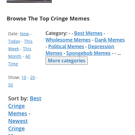
Browse The Top Cringe Memes
Category: - -
Best Memes
-
Date:
New
-
Wholesome Memes
-
Dank Memes
Today
-
This
-
Political Memes
-
Depression
Week
-
This
Memes
-
Spongebob Memes
- -
...
Month
-
All
More categories
Time
Show:
10
-
20
-
50
Sort by:
Best
Cringe
Memes
-
Newest
Cringe