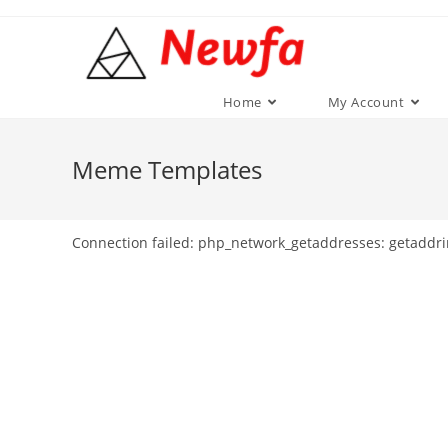
Skip
to
content
Home
My Account
Meme Templates
Connection failed: php_network_getaddresses: getaddri