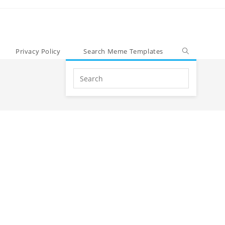
Privacy Policy
Search Meme Templates
Search
this
website