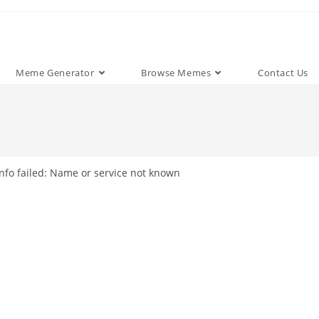
Meme Generator
Browse Memes
Contact Us
nfo failed: Name or service not known