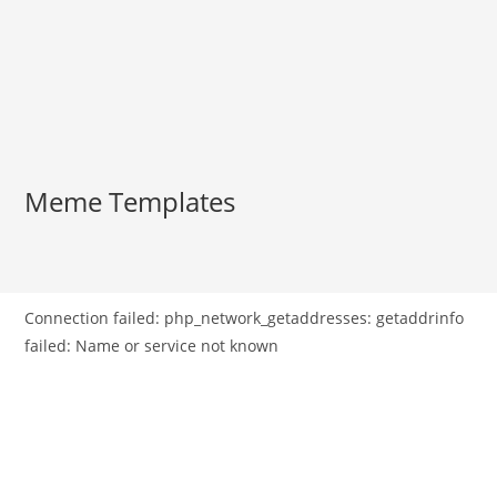
Meme Templates
Connection failed: php_network_getaddresses: getaddrinfo
failed: Name or service not known