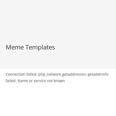
Meme Templates
Connection failed: php_network_getaddresses: getaddrinfo
failed: Name or service not known