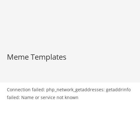
Meme Templates
Connection failed: php_network_getaddresses: getaddrinfo
failed: Name or service not known