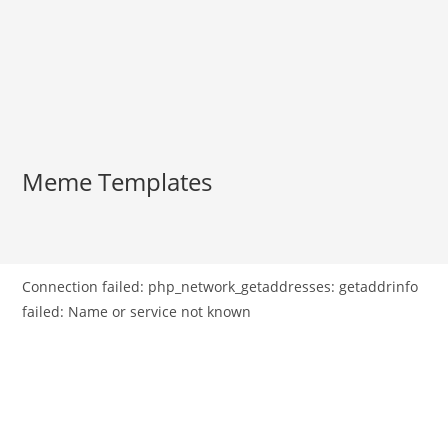
Meme Templates
Connection failed: php_network_getaddresses: getaddrinfo
failed: Name or service not known