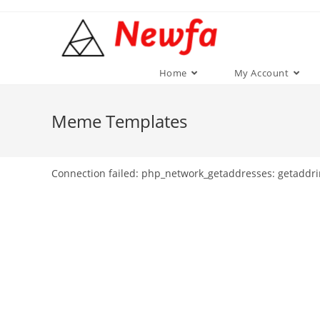
Skip
to
content
Home
My Account
Meme Templates
Connection failed: php_network_getaddresses: getaddri