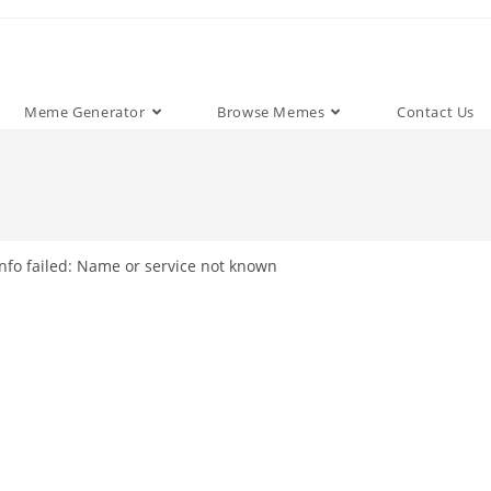
Meme Generator
Browse Memes
Contact Us
nfo failed: Name or service not known