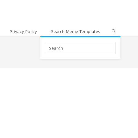
Privacy Policy
Search Meme Templates
Search
this
website