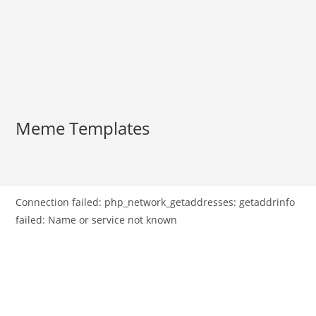
Meme Templates
Connection failed: php_network_getaddresses: getaddrinfo
failed: Name or service not known