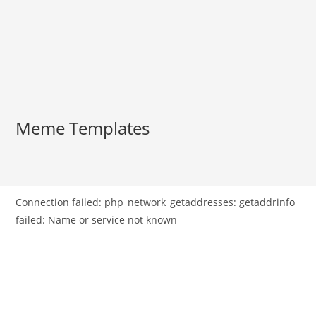
Meme Templates
Connection failed: php_network_getaddresses: getaddrinfo
failed: Name or service not known