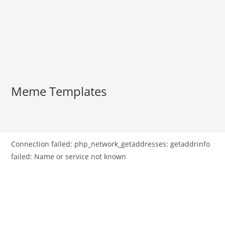
Meme Templates
Connection failed: php_network_getaddresses: getaddrinfo
failed: Name or service not known