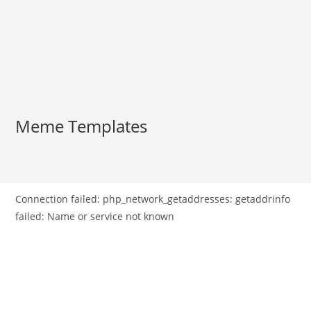
Meme Templates
Connection failed: php_network_getaddresses: getaddrinfo
failed: Name or service not known