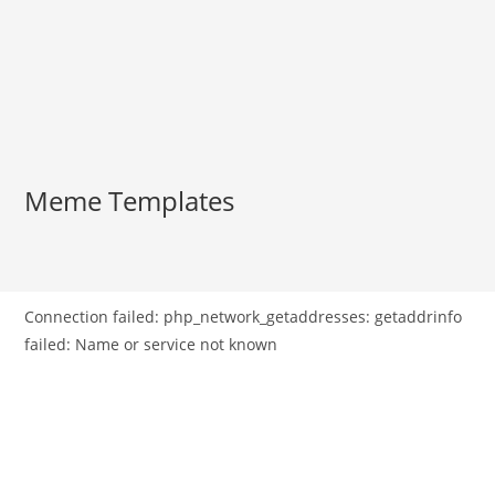
Meme Templates
Connection failed: php_network_getaddresses: getaddrinfo
failed: Name or service not known