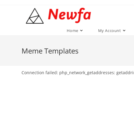
Skip
to
content
Home
My Account
Meme Templates
Connection failed: php_network_getaddresses: getaddri