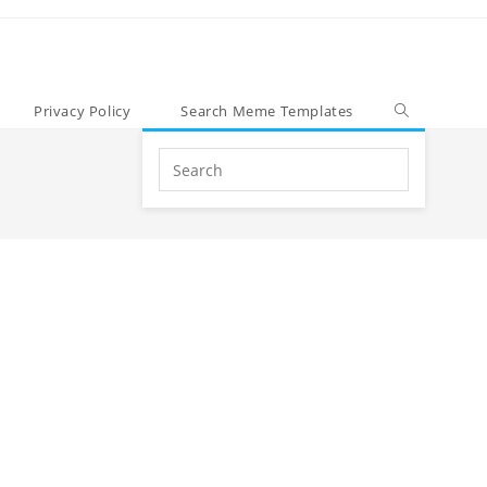
Privacy Policy
Search Meme Templates
Search
this
website