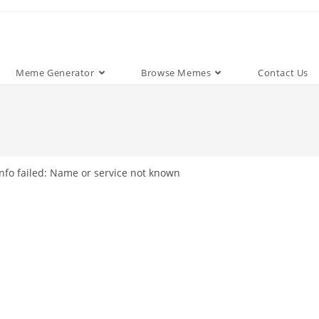
Meme Generator
Browse Memes
Contact Us
nfo failed: Name or service not known