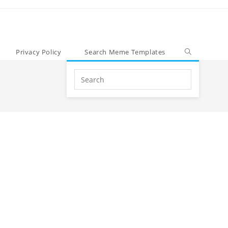
Privacy Policy
Search Meme Templates
Search
this
website