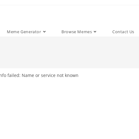
Meme Generator
Browse Memes
Contact Us
nfo failed: Name or service not known