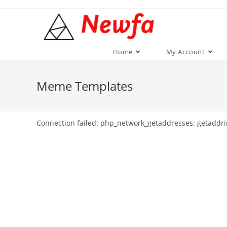
Skip
to
content
Home
My Account
Meme Templates
Connection failed: php_network_getaddresses: getaddri