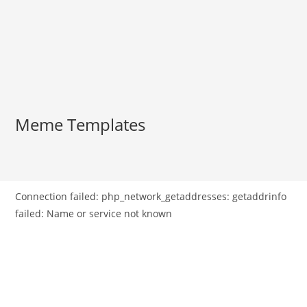
Meme Templates
Connection failed: php_network_getaddresses: getaddrinfo
failed: Name or service not known