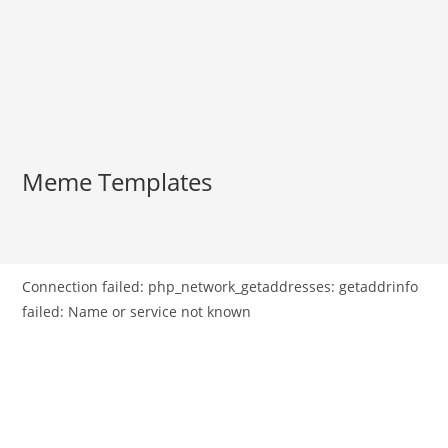
Meme Templates
Connection failed: php_network_getaddresses: getaddrinfo
failed: Name or service not known