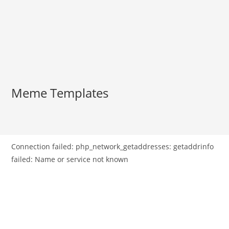
Meme Templates
Connection failed: php_network_getaddresses: getaddrinfo
failed: Name or service not known