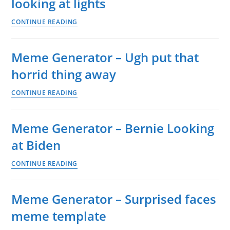
looking at lights
E.
Cheese
Meme
CONTINUE READING
looking
Generator
away
–
Meme Generator – Ugh put that
Joyce
horrid thing away
Byers
looking
Meme
CONTINUE READING
at
Generator
lights
–
Meme Generator – Bernie Looking
Ugh
at Biden
put
that
Meme
CONTINUE READING
horrid
Generator
thing
–
away
Meme Generator – Surprised faces
Bernie
meme template
Looking
at