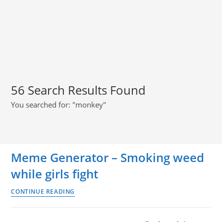
56
Search Results Found
You searched for: "monkey"
Meme Generator – Smoking weed
while girls fight
Meme
CONTINUE READING
Generator
–