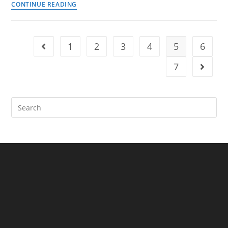
Meme
CONTINUE READING
Biden
Generator
–
Surprised
1
2
3
4
5
6
Go to the previous page
faces
7
meme
Go to t
template
Search
this
website