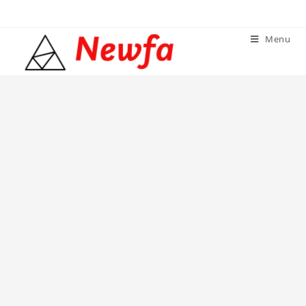
Skip
to
Menu
content