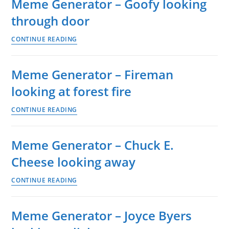
Meme Generator – Goofy looking
Smoking
through door
weed
while
Meme
CONTINUE READING
girls
Generator
fight
–
Meme Generator – Fireman
Goofy
looking at forest fire
looking
through
Meme
CONTINUE READING
door
Generator
–
Meme Generator – Chuck E.
Fireman
Cheese looking away
looking
at
Meme
CONTINUE READING
forest
Generator
fire
–
Meme Generator – Joyce Byers
Chuck