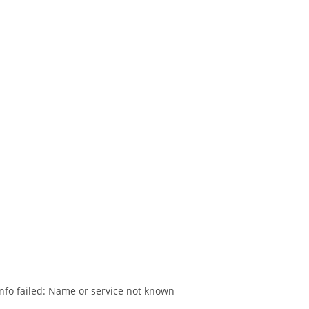
nfo failed: Name or service not known