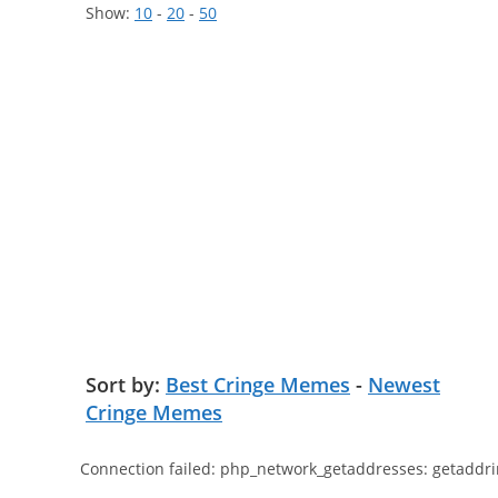
Show:
10
-
20
-
50
Sort by:
Best Cringe Memes
-
Newest
Cringe Memes
Connection failed: php_network_getaddresses: getaddri