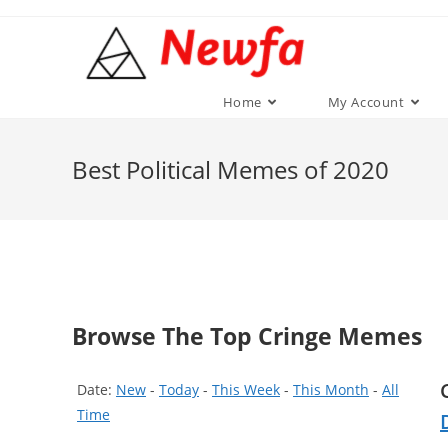
Skip
to
content
Home
My Account
Best Political Memes of 2020
Browse The Top Cringe Memes
Date:
New
-
Today
-
This Week
-
This Month
-
All
Time