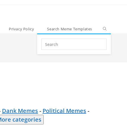
Privacy Policy
Search Meme Templates
Search
this
website
-
Dank Memes
-
Political Memes
-
ore categories