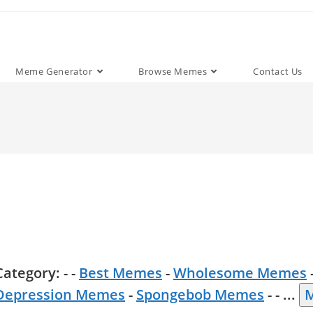
Meme Generator
Browse Memes
Contact Us
Category: - -
Best Memes
-
Wholesome Memes
Depression Memes
-
Spongebob Memes
- -
...
M