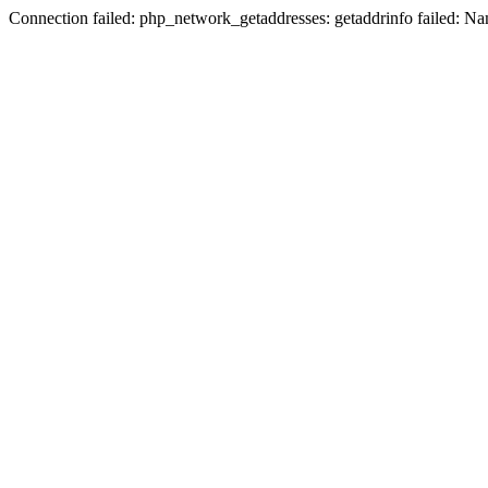
Connection failed: php_network_getaddresses: getaddrinfo failed: N