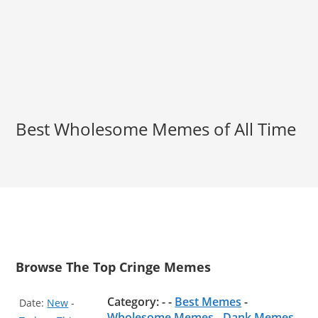
Best Wholesome Memes of All Time
Browse The Top Cringe Memes
Category: - -
Best Memes
-
Date:
New
-
Wholesome Memes
-
Dank Memes