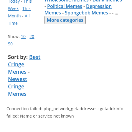
Today
-
This
-
Political Memes
-
Depression
Week
-
This
Memes
-
Spongebob Memes
- -
...
Month
-
All
More categories
Time
Show:
10
-
20
-
50
Sort by:
Best
Cringe
Memes
-
Newest
Cringe
Memes
Connection failed: php_network_getaddresses: getaddrinfo
failed: Name or service not known