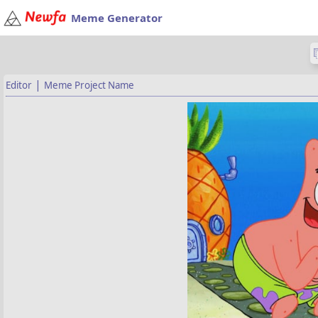
Meme Generator
|
Editor
Meme Project Name