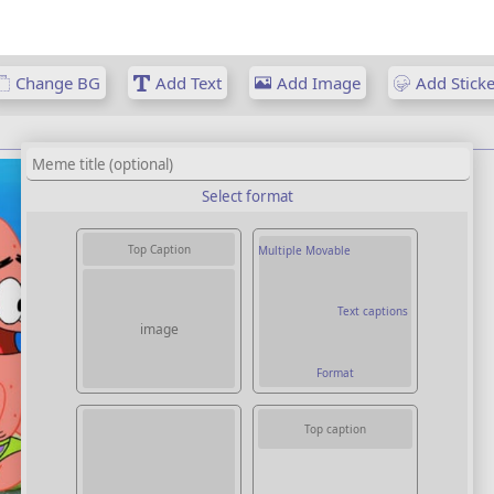
Change BG
Add Text
Add Image
Add Sticke
Select format
Top Caption
Multiple Movable
Text captions
image
Format
Top caption