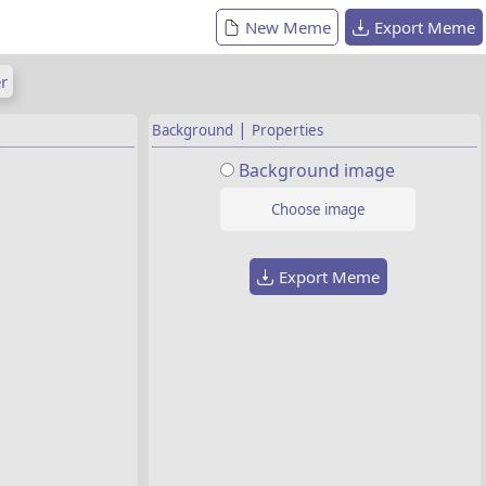
New Meme
Export Meme
r
|
Background
Properties
Background image
Choose image
Export Meme