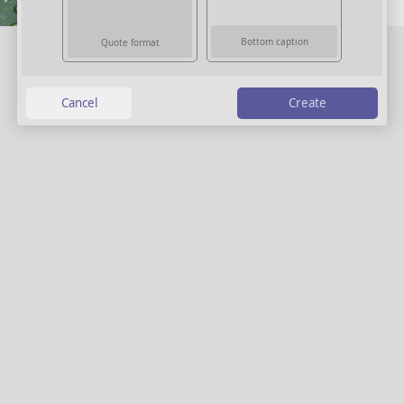
Bottom caption
Quote format
Create