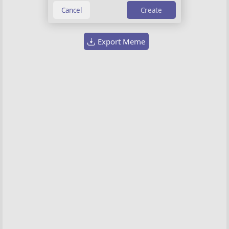
Choose image
Create
Export Meme