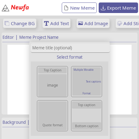
New Meme
Export Meme
Change BG
Add Text
Add Image
Add Sti
|
Editor
Meme Project Name
Select format
Multiple Movable
Top Caption
Text captions
image
Format
Top caption
|
Background
Properties
Quote format
Bottom caption
Background image