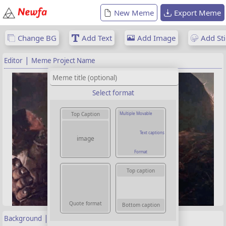
New Meme
Export Meme
Change BG
Add Text
Add Image
Add Sti
|
Editor
Meme Project Name
Select format
Multiple Movable
Top Caption
Text captions
image
Format
Top caption
Quote format
Bottom caption
|
Background
Properties