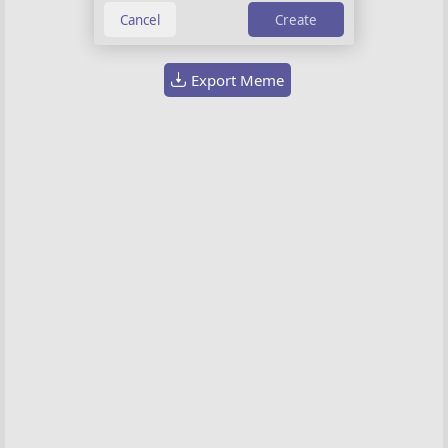
Choose image
Create
Export Meme