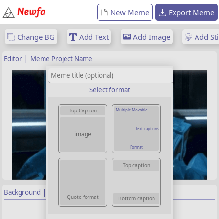
New Meme
Export Meme
Change BG
Add Text
Add Image
Add Sti
|
Editor
Meme Project Name
Select format
Multiple Movable
Top Caption
Text captions
image
Format
Top caption
|
Background
Properties
Quote format
Bottom caption
Background image