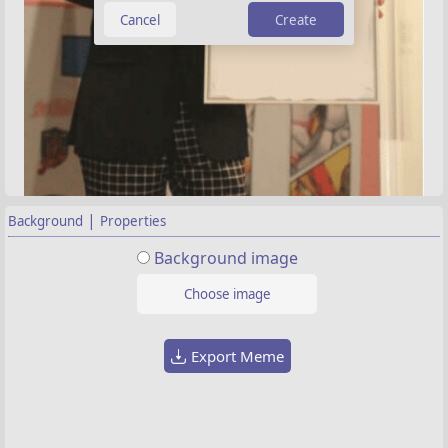
Create
|
Background
Properties
Background image
Choose image
Export Meme