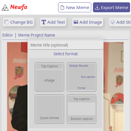
New Meme
Export Meme
Change BG
Add Text
Add Image
Add Sti
|
Editor
Meme Project Name
Select format
Multiple Movable
Top Caption
Text captions
image
Format
Top caption
Quote format
Bottom caption