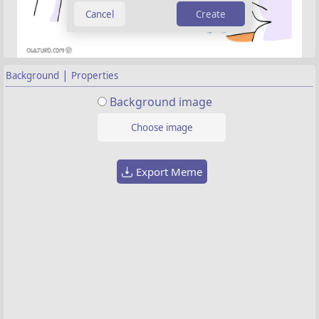
Create
|
Background
Properties
Background image
Choose image
Export Meme