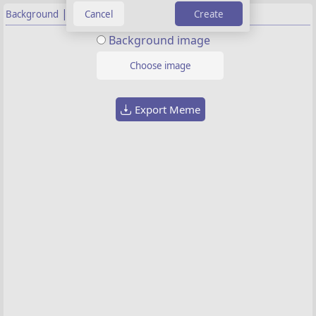
|
Create
Background
Properties
Background image
Choose image
Export Meme