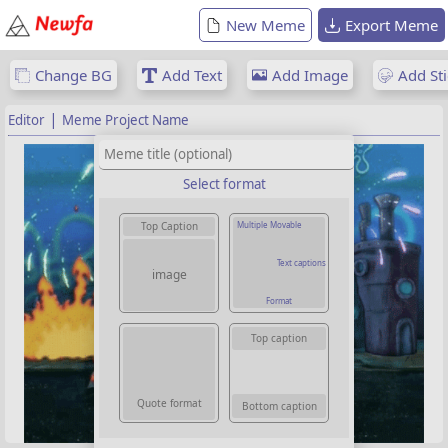
New Meme
Export Meme
Change BG
Add Text
Add Image
Add Sti
|
Editor
Meme Project Name
Select format
Multiple Movable
Top Caption
Text captions
image
Format
Top caption
Quote format
Bottom caption