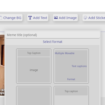
Change BG
Add Text
Add Image
Add Sticke
Select format
Top Caption
Multiple Movable
Text captions
image
Format
Top caption