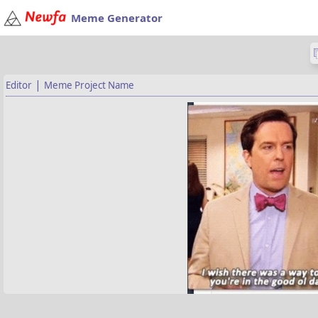
Meme Generator
|
Editor
Meme Project Name