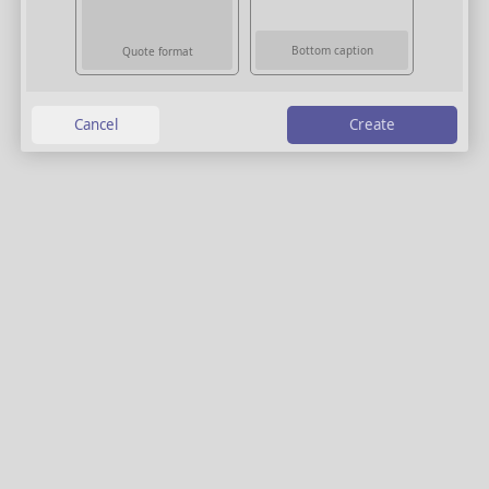
Bottom caption
Quote format
Create