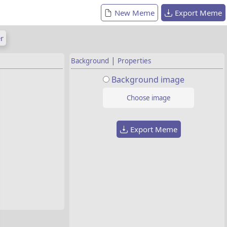
New Meme
Export Meme
r
|
Background
Properties
Background image
Choose image
Export Meme