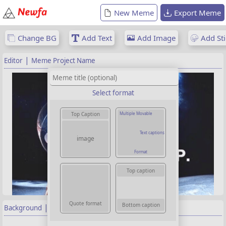
New Meme
Export Meme
Change BG
Add Text
Add Image
Add Sti
|
Editor
Meme Project Name
Select format
Multiple Movable
Top Caption
Text captions
image
Format
Top caption
Quote format
Bottom caption
|
Background
Properties