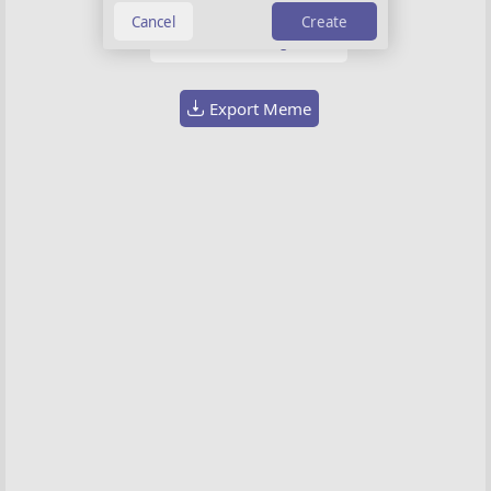
Background image
Create
Choose image
Export Meme