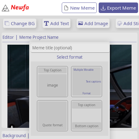
New Meme
Export Meme
Change BG
Add Text
Add Image
Add Sti
|
Editor
Meme Project Name
Select format
Multiple Movable
Top Caption
Text captions
image
Format
Top caption
Quote format
Bottom caption
|
Background
Properties