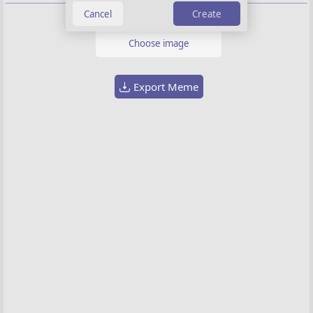
Create
Background image
Choose image
Export Meme