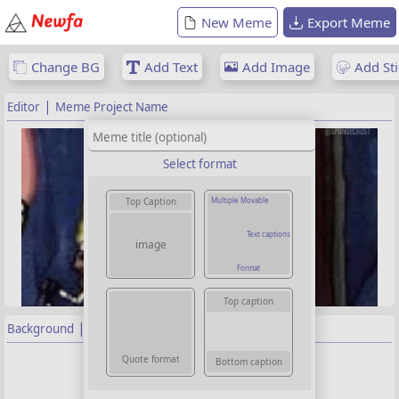
New Meme
Export Meme
Change BG
Add Text
Add Image
Add Sti
|
Editor
Meme Project Name
Select format
Multiple Movable
Top Caption
Text captions
image
Format
Top caption
|
Background
Properties
Background image
Quote format
Bottom caption
Choose image