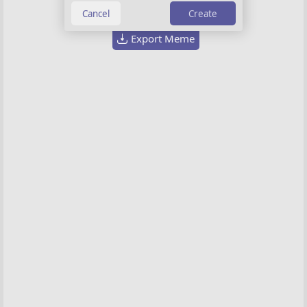
Create
Export Meme