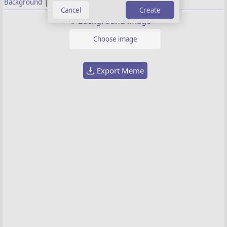
|
Background
Properties
Create
Background image
Choose image
Export Meme