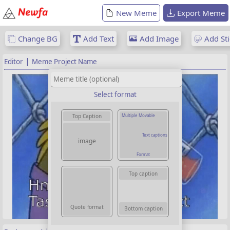
New Meme
Export Meme
Change BG
Add Text
Add Image
Add Sti
|
Editor
Meme Project Name
Select format
Multiple Movable
Top Caption
Text captions
image
Format
Top caption
Quote format
Bottom caption