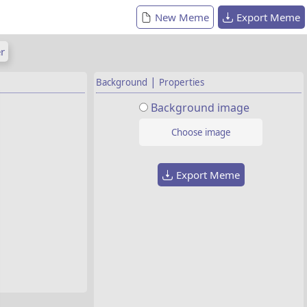
New Meme
Export Meme
r
|
Background
Properties
Background image
Choose image
Export Meme