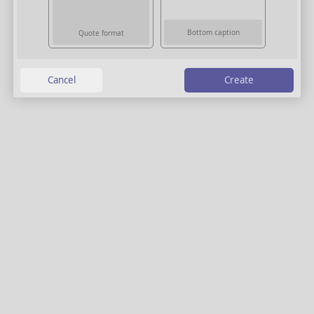
Bottom caption
Quote format
Create