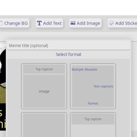
Change BG
Add Text
Add Image
Add Sticke
Select format
Top Caption
Multiple Movable
Text captions
image
Format
Top caption