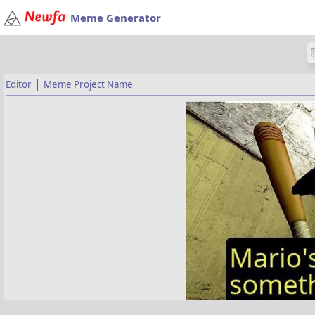
Meme Generator
|
Editor
Meme Project Name