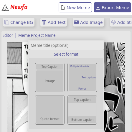
New Meme
Export Meme
Change BG
Add Text
Add Image
Add Sti
|
Editor
Meme Project Name
Select format
Multiple Movable
Top Caption
Text captions
image
Format
Top caption
Quote format
Bottom caption