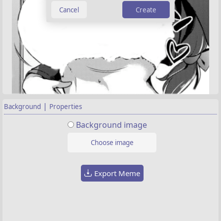
Create
|
Background
Properties
Background image
Choose image
Export Meme