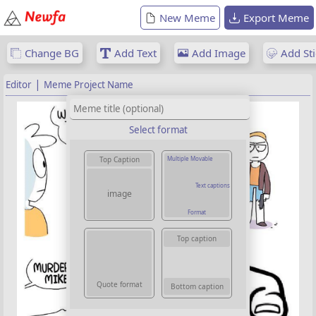
New Meme
Export Meme
Change BG
Add Text
Add Image
Add Sti
|
Editor
Meme Project Name
Select format
Multiple Movable
Top Caption
Text captions
image
Format
Top caption
Quote format
Bottom caption