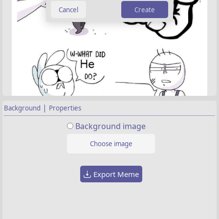
Create
|
Background
Properties
Background image
Choose image
Export Meme