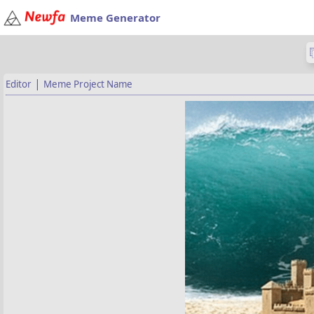
Meme Generator
|
Editor
Meme Project Name