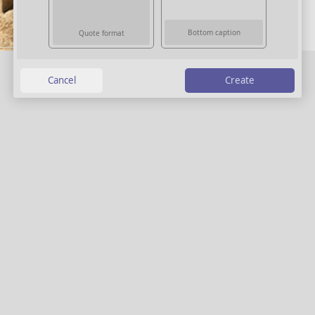
Bottom caption
Quote format
Create