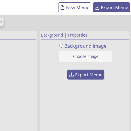
New Meme
Export Meme
r
|
Background
Properties
Background image
Choose image
Export Meme