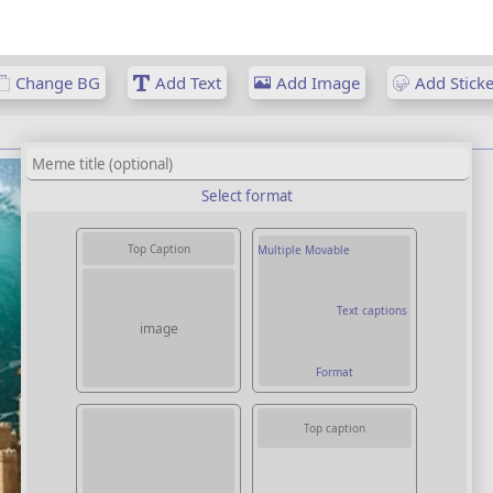
Change BG
Add Text
Add Image
Add Sticke
Select format
Top Caption
Multiple Movable
Text captions
image
Format
Top caption