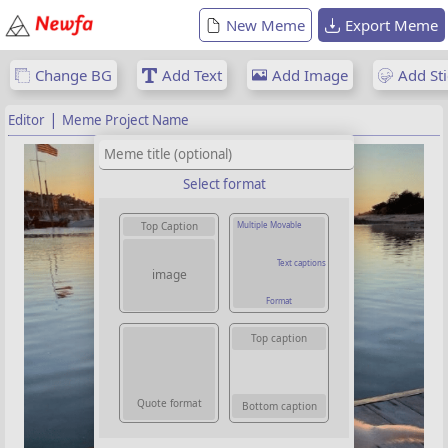
New Meme
Export Meme
Change BG
Add Text
Add Image
Add Sti
|
Editor
Meme Project Name
Select format
Multiple Movable
Top Caption
Text captions
image
Format
Top caption
Quote format
Bottom caption