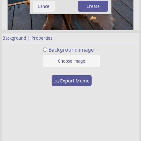
Create
|
Background
Properties
Background image
Choose image
Export Meme