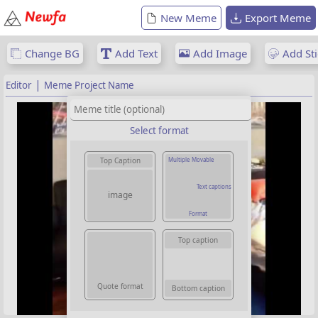
New Meme
Export Meme
Change BG
Add Text
Add Image
Add Sti
|
Editor
Meme Project Name
Select format
Multiple Movable
Top Caption
Text captions
image
Format
Top caption
Quote format
Bottom caption