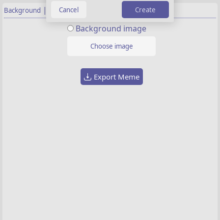
|
Create
Background
Properties
Background image
Choose image
Export Meme