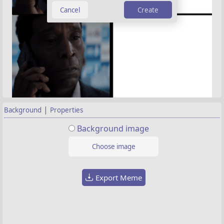
Create
|
Background
Properties
Background image
Choose image
Export Meme