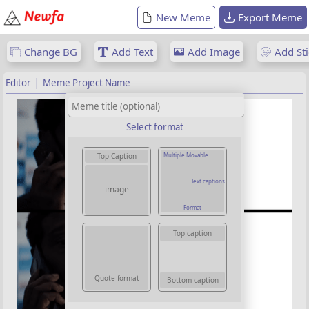
New Meme
Export Meme
Change BG
Add Text
Add Image
Add Sti
|
Editor
Meme Project Name
Select format
Multiple Movable
Top Caption
Text captions
image
Format
Top caption
Quote format
Bottom caption