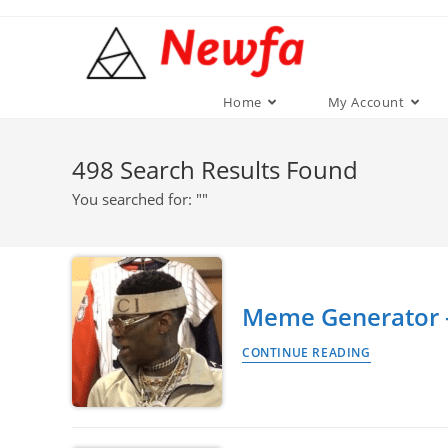
Skip
to
content
Home
My Account
498
Search Results Found
You searched for: ""
Meme Generator –
Meme
CONTINUE READING
Generator
–
Soulja