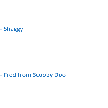
– Shaggy
– Fred from Scooby Doo