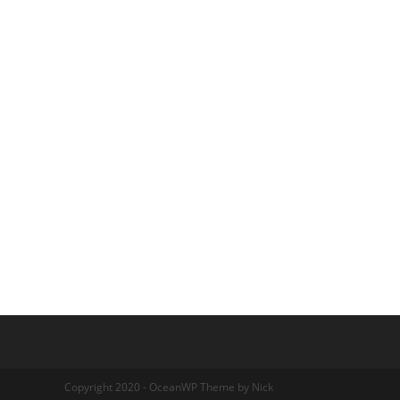
Scooby
Doo
Copyright 2020 - OceanWP Theme by Nick