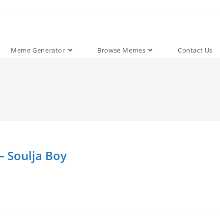
Meme Generator
Browse Memes
Contact Us
 Soulja Boy