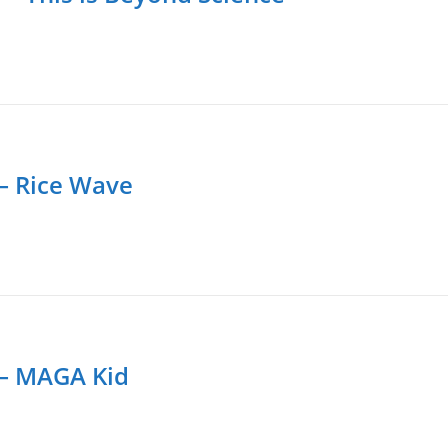
– Rice Wave
– MAGA Kid