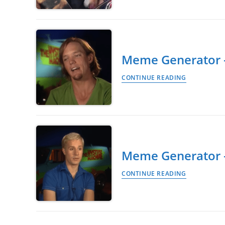
–
MAGA
Kid
Meme Generator 
Meme
CONTINUE READING
Generator
–
Shaggy
Meme Generator 
Meme
CONTINUE READING
Generator
–
Fred
from