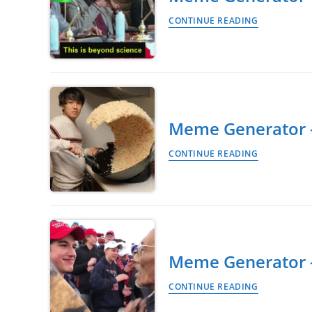
Meme
CONTINUE READING
Generator
–
“This
is
Beyond
Meme Generator 
Science”
Meme
CONTINUE READING
Generator
–
Rice
Wave
Meme Generator 
Meme
CONTINUE READING
Generator