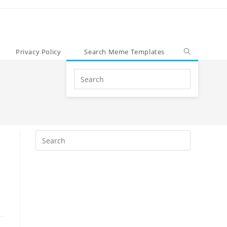
Privacy Policy
Search Meme Templates
Search
this
website
Search
this
website