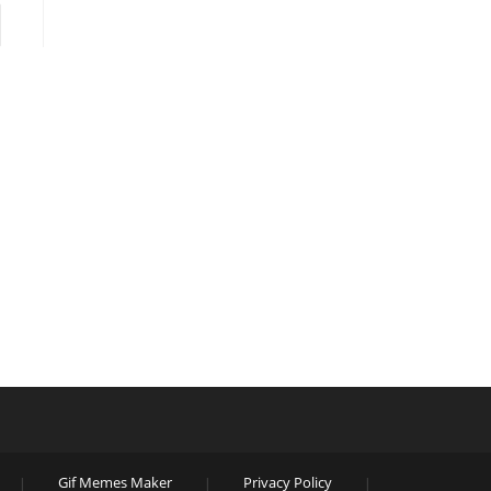
to the next page
Gif Memes Maker
Privacy Policy