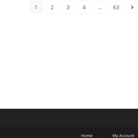
1
2
3
4
…
63
Go 
Home
My Account