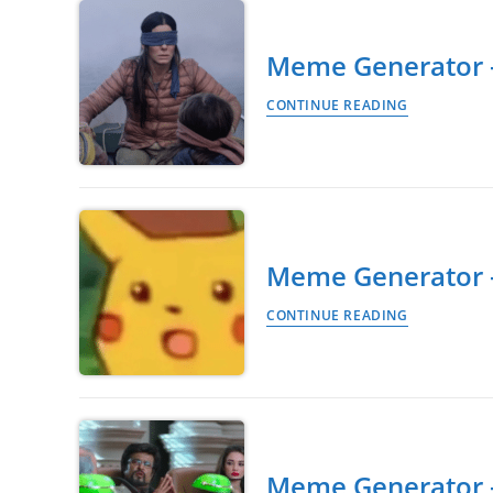
Boy
Meme Generator –
Meme
CONTINUE READING
Generator
–
Bird
Box
Meme Generator –
Meme
CONTINUE READING
Generator
–
Surprised
Pikachu
Meme Generator –