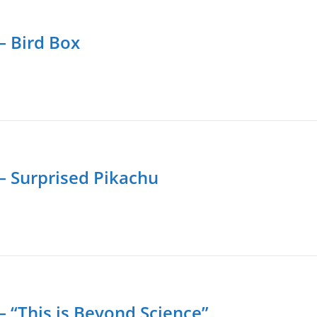
 Bird Box
 Surprised Pikachu
 “This is Beyond Science”