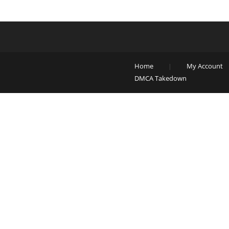
Home
My Account
DMCA Takedown