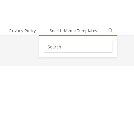
Privacy Policy
Search Meme Templates
Search
this
website