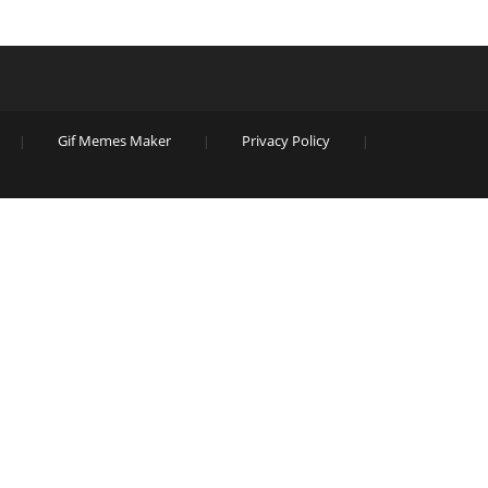
Gif Memes Maker
Privacy Policy