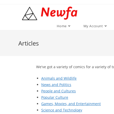
Skip
to
content
Home
My Account
Articles
We've got a variety of comics for a variety of t
Animals and Wildlife
News and Politics
People and Cultures
Popular Culture
Games, Movies, and Entertainment
Science and Technology