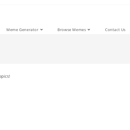
Meme Generator
Browse Memes
Contact Us
opics!