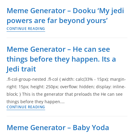
–
Meme Generator – Dooku ‘My jedi
Jedi
powers are far beyond yours’
business.
CONTINUE READING
Go
Meme
back
Generator
to
–
Meme Generator – He can see
your
Dooku
things before they happen. Its a
drinks
‘My
Jedi trait
jedi
powers
.fl-col-group-nested .fl-col { width: calc(33% - 15px); margin-
are
right: 15px; height: 250px; overflow: hidden; display: inline-
far
block; } This is the generator that preloads the He can see
beyond
things before they happen.…
yours’
CONTINUE READING
Meme
Generator
–
Meme Generator – Baby Yoda
He