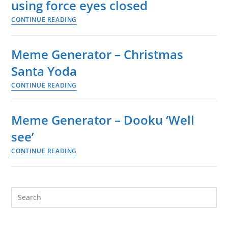
using force eyes closed
can
CONTINUE READING
see
Meme
things
Generator
before
–
Meme Generator – Christmas
they
Baby
Santa Yoda
happen.
Yoda
Its
CONTINUE READING
using
Meme
a
force
Generator
Jedi
eyes
–
Meme Generator – Dooku ‘Well
trait
closed
Christmas
see’
Santa
CONTINUE READING
Yoda
Meme
Generator
–
Dooku
Search
‘Well
this
see’
website