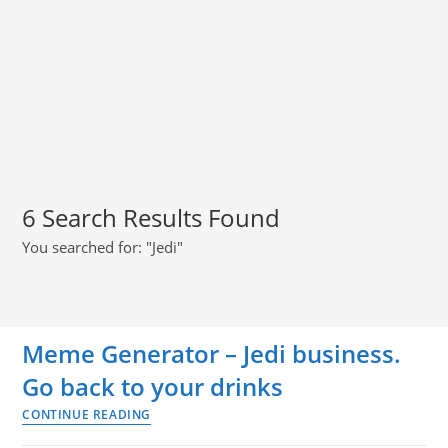
6
Search Results Found
You searched for: "Jedi"
Meme Generator – Jedi business.
Go back to your drinks
CONTINUE READING
Meme
Generator