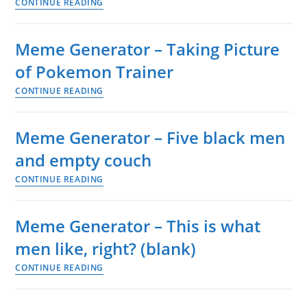
CONTINUE READING
Meme
Generator
–
Meme Generator – Taking Picture
Its
of Pokemon Trainer
getting
CONTINUE READING
harder
Meme
Generator
–
Meme Generator – Five black men
Taking
and empty couch
Picture
CONTINUE READING
of
Meme
Pokemon
Generator
Trainer
–
Meme Generator – This is what
Five
men like, right? (blank)
black
CONTINUE READING
men
Meme
and
Generator
empty
–