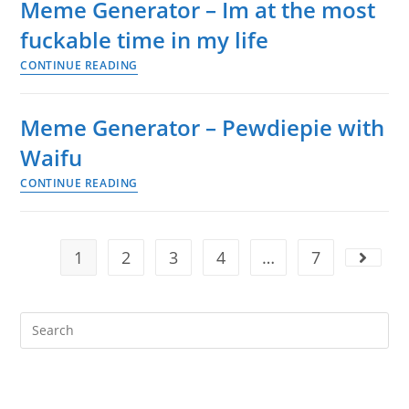
Meme Generator – Im at the most
couch
This
fuckable time in my life
is
CONTINUE READING
what
Meme
men
Generator
like,
–
Meme Generator – Pewdiepie with
right?
Im
Waifu
(blank)
at
CONTINUE READING
the
Meme
most
Generator
fuckable
–
time
1
2
3
4
…
7
Pewdiepie
Go to t
in
with
my
Waifu
life
Search
this
website