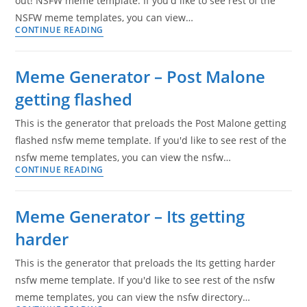
out! NSFW meme template. If you'd like to see rest of the
NSFW meme templates, you can view…
CONTINUE READING
Meme
Generator
–
Meme Generator – Post Malone
What
getting flashed
the
fuck
This is the generator that preloads the Post Malone getting
take
flashed nsfw meme template. If you'd like to see rest of the
it
nsfw meme templates, you can view the nsfw…
CONTINUE READING
out!
Meme
Generator
–
Meme Generator – Its getting
Post
harder
Malone
getting
This is the generator that preloads the Its getting harder
flashed
nsfw meme template. If you'd like to see rest of the nsfw
meme templates, you can view the nsfw directory…