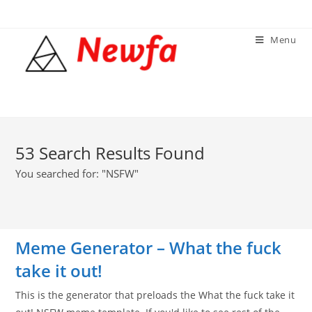
Skip
to
Menu
content
53
Search Results Found
You searched for: "NSFW"
Meme Generator – What the fuck
take it out!
This is the generator that preloads the What the fuck take it