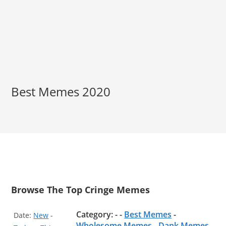
Best Memes 2020
Browse The Top Cringe Memes
Category: - -
Best Memes
-
Date:
New
-
Wholesome Memes
-
Dank Memes