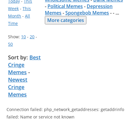
Today
-
This
-
Political Memes
-
Depression
Week
-
This
Memes
-
Spongebob Memes
- -
...
Month
-
All
More categories
Time
Show:
10
-
20
-
50
Sort by:
Best
Cringe
Memes
-
Newest
Cringe
Memes
Connection failed: php_network_getaddresses: getaddrinfo
failed: Name or service not known