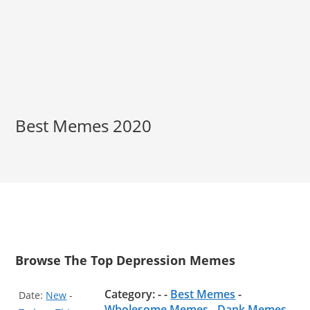
Best Memes 2020
Browse The Top Depression Memes
Category: - -
Best Memes
-
Date:
New
-
Wholesome Memes
-
Dank Memes