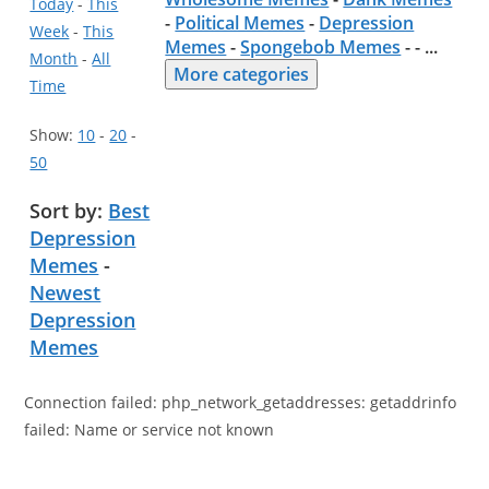
Today
-
This
-
Political Memes
-
Depression
Week
-
This
Memes
-
Spongebob Memes
- -
...
Month
-
All
More categories
Time
Show:
10
-
20
-
50
Sort by:
Best
Depression
Memes
-
Newest
Depression
Memes
Connection failed: php_network_getaddresses: getaddrinfo
failed: Name or service not known