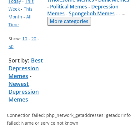
Today
-
This
-
Political Memes
-
Depression
Week
-
This
Memes
-
Spongebob Memes
- -
...
Month
-
All
More categories
Time
Show:
10
-
20
-
50
Sort by:
Best
Depression
Memes
-
Newest
Depression
Memes
Connection failed: php_network_getaddresses: getaddrinfo
failed: Name or service not known