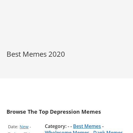
Best Memes 2020
Browse The Top Depression Memes
Category: - -
Best Memes
-
Date:
New
-
Wholesome Memes
-
Dank Memes