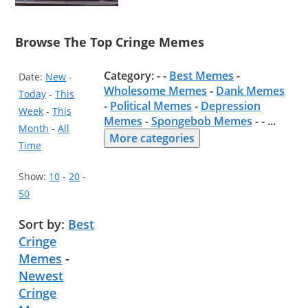
Browse The Top Cringe Memes
Category: - -
Best Memes
-
Date:
New
-
Wholesome Memes
-
Dank Memes
Today
-
This
-
Political Memes
-
Depression
Week
-
This
Memes
-
Spongebob Memes
- -
...
Month
-
All
More categories
Time
Show:
10
-
20
-
50
Sort by:
Best
Cringe
Memes
-
Newest
Cringe