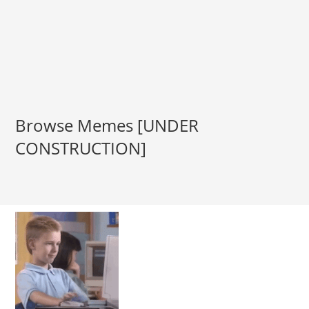
Browse Memes [UNDER
CONSTRUCTION]