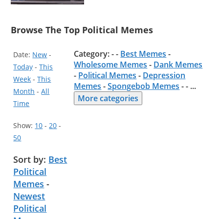
Browse The Top Political Memes
Category: - -
Best Memes
-
Date:
New
-
Wholesome Memes
-
Dank Memes
Today
-
This
-
Political Memes
-
Depression
Week
-
This
Memes
-
Spongebob Memes
- -
...
Month
-
All
More categories
Time
Show:
10
-
20
-
50
Sort by:
Best
Political
Memes
-
Newest
Political