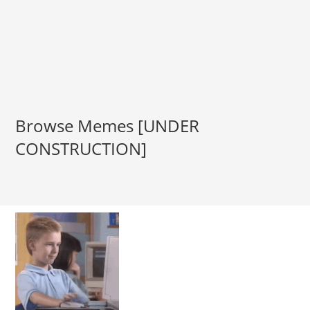
Browse Memes [UNDER
CONSTRUCTION]